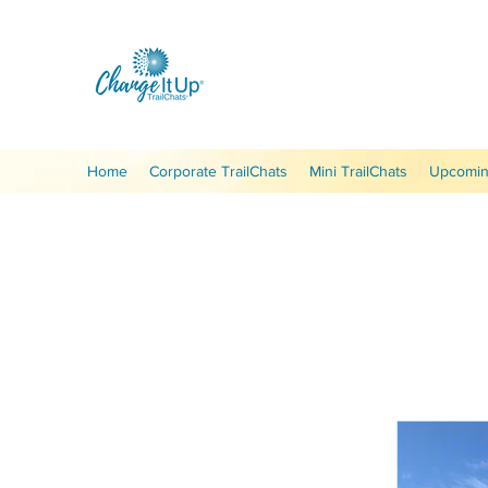
Home
Corporate TrailChats
Mini TrailChats
Upcoming