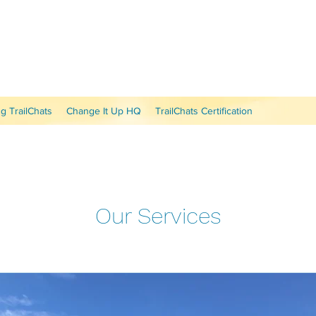
 TrailChats
Change It Up HQ
TrailChats Certification
Our Services