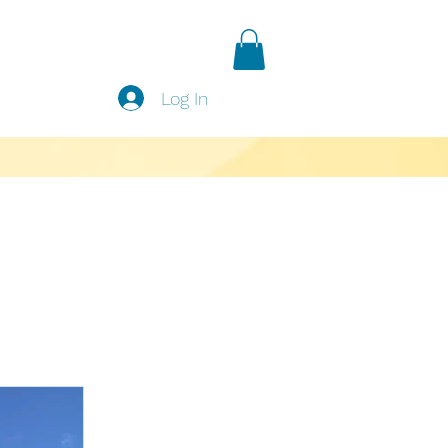
Log In