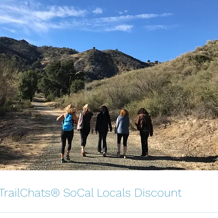
 TrailChats® SoCal Locals Discount