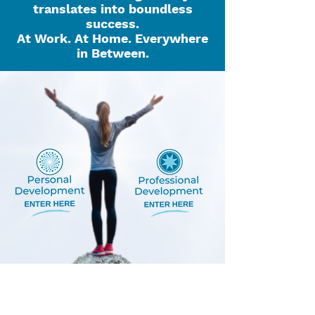
translates into boundless
success.
At Work. At Home. Everywhere
in Between.