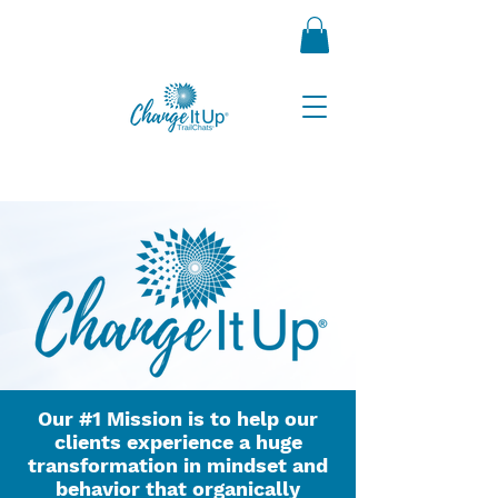
Our #1 Mission is to help our
clients experience a huge
transformation in mindset and
behavior that organically